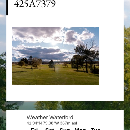
425A7379
Primary
Sidebar