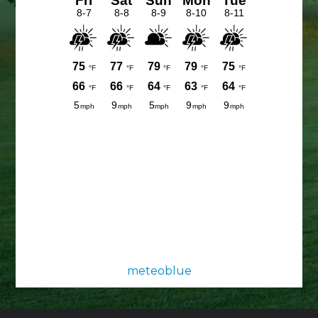
meteoblue