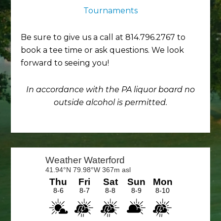
Tournaments
Be sure to give us a call at 814.796.2767 to
book a tee time or ask questions. We look
forward to seeing you!
In accordance with the PA liquor board no
outside alcohol is permitted.
Primary
Sidebar