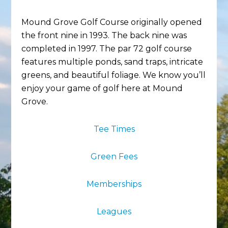
Mound Grove Golf Course originally opened
the front nine in 1993. The back nine was
completed in 1997. The par 72 golf course
features multiple ponds, sand traps, intricate
greens, and beautiful foliage. We know you’ll
enjoy your game of golf here at Mound
Grove.
Tee Times
Green Fees
Memberships
Leagues