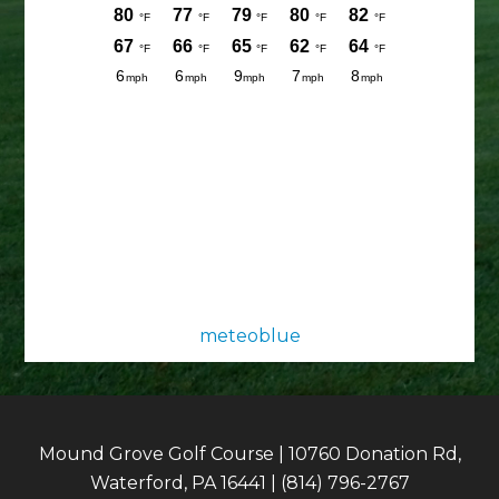
meteoblue
Mound Grove Golf Course | 10760 Donation Rd,
Waterford, PA 16441 | (814) 796-2767