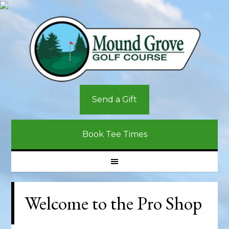
Skip
Skip
Skip
to
to
to
primary
main
primary
navigation
content
sidebar
Send a Gift
Book Tee Times
Welcome to the Pro Shop