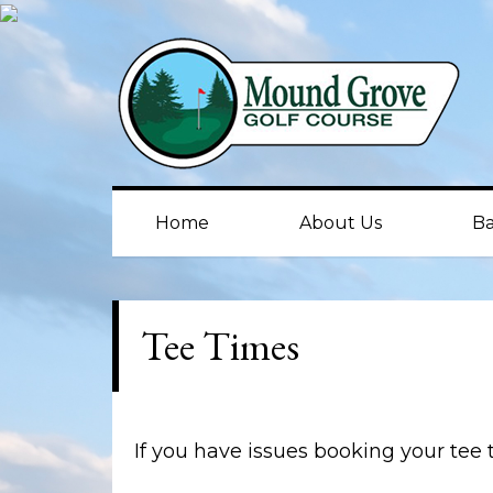
Skip
Skip
to
to
primary
main
navigation
content
Home
About Us
Ba
Tee Times
If you have issues booking your tee