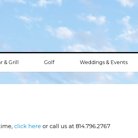
r & Grill
Golf
Weddings & Events
 time,
click here
or call us at 814.796.2767