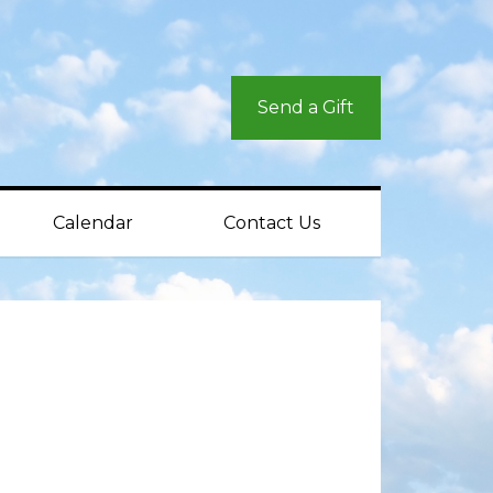
Send a Gift
Calendar
Contact Us