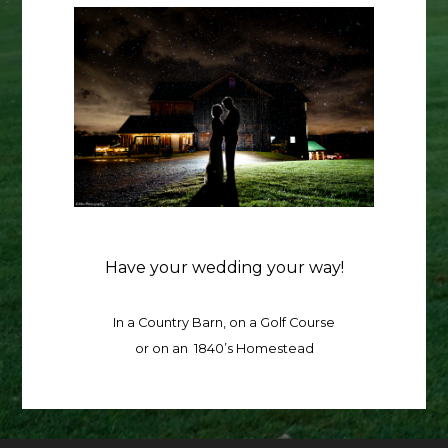
Have your wedding your way!
In a Country Barn, on a Golf Course
or on an 1840’s Homestead