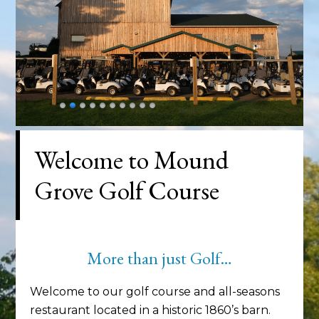
Welcome to Mound
Grove Golf Course
More than just Golf…
Welcome to our golf course and all-seasons
restaurant located in a historic 1860’s barn.