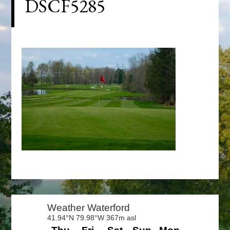
DSCF5285
Primary
Sidebar