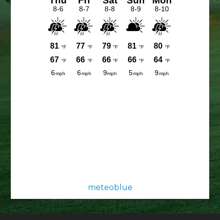
meteoblue