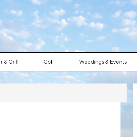
r & Grill
Golf
Weddings & Events
P
S