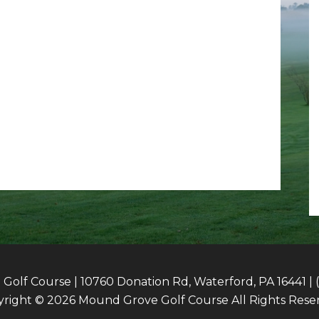
olf Course | 10760 Donation Rd, Waterford, PA 16441 | 
right © 2026 Mound Grove Golf Course All Rights Rese