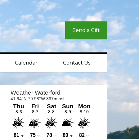
Send a Gift
Calendar
Contact Us
rimary
idebar