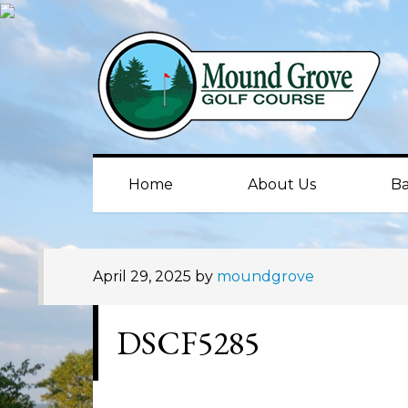
Skip
Skip
Skip
to
to
to
primary
main
primary
navigation
content
sidebar
Home
About Us
Ba
April 29, 2025
by
moundgrove
DSCF5285