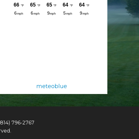
meteoblue
(814) 796-2767
rved.