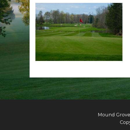
Mound Grove G
Copy