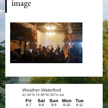
image
Primary
Sidebar