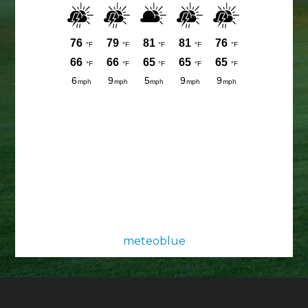
meteoblue