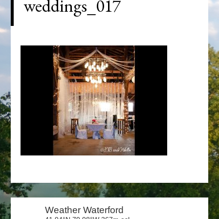
weddings_017
Primary