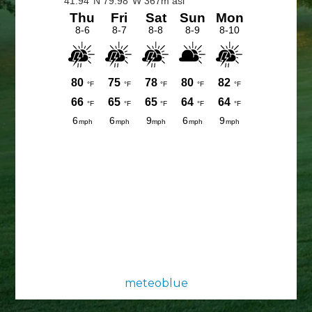
Sidebar
meteoblue