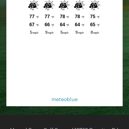
meteoblue