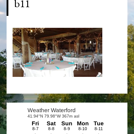
b11
Primary
Sidebar