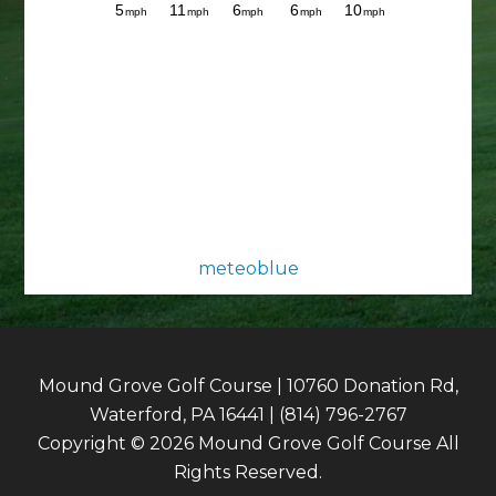
meteoblue
Mound Grove Golf Course | 10760 Donation Rd,
Waterford, PA 16441 | (814) 796-2767
Copyright © 2026 Mound Grove Golf Course All
Rights Reserved.