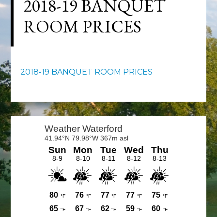
2018-19 BANQUET
ROOM PRICES
2018-19 BANQUET ROOM PRICES
Primary
Sidebar