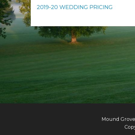
2019-20 WEDDING PRICING
Mound Grove G
Copy