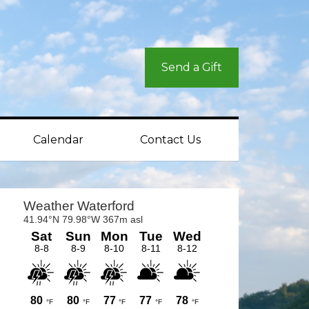
Send a Gift
Calendar
Contact Us
rimary
idebar