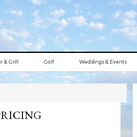
r & Grill
Golf
Weddings & Events
P
S
PRICING