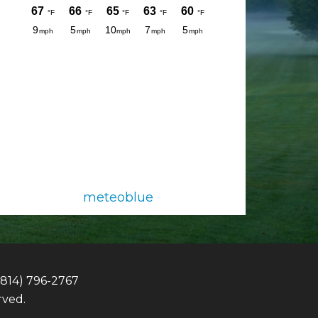
meteoblue
(814) 796-2767
rved.