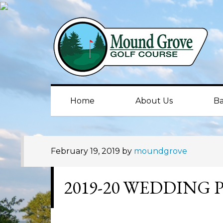
Skip
Skip
Skip
to
to
to
primary
main
primary
navigation
content
sidebar
Home
About Us
Ba
February 19, 2019
by
moundgrove
2019-20 WEDDING 