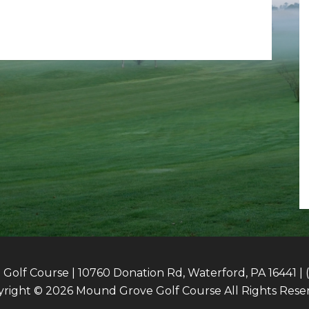
olf Course | 10760 Donation Rd, Waterford, PA 16441 | 
right © 2026 Mound Grove Golf Course All Rights Rese