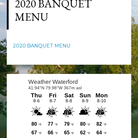
2020 BANQUET
MENU
2020 BANQUET MENU
Primary
Sidebar