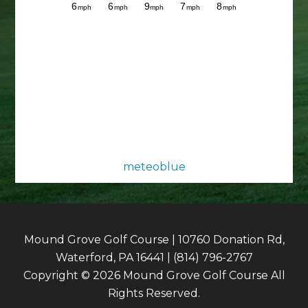
meteoblue
Mound Grove Golf Course | 10760 Donation Rd,
Waterford, PA 16441 | (814) 796-2767
Copyright © 2026 Mound Grove Golf Course All
Rights Reserved.