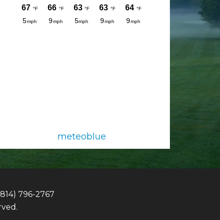
meteoblue
(814) 796-2767
rved.