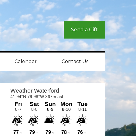
Send a Gift
Calendar
Contact Us
rimary
idebar