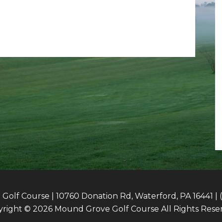
olf Course | 10760 Donation Rd, Waterford, PA 16441 | 
right © 2026 Mound Grove Golf Course All Rights Rese