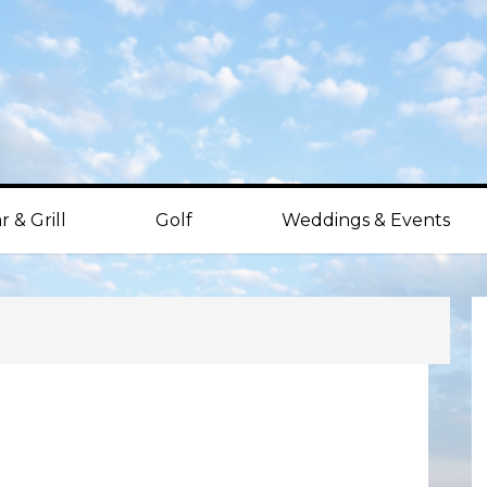
r & Grill
Golf
Weddings & Events
P
S