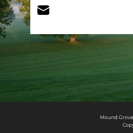
Mound Grove G
Copy