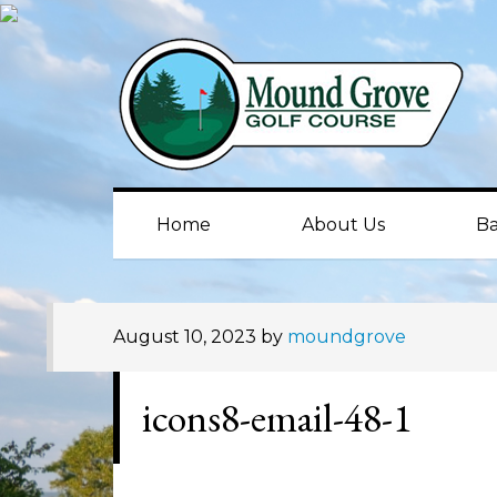
Skip
Skip
Skip
to
to
to
primary
main
primary
navigation
content
sidebar
Home
About Us
Ba
August 10, 2023
by
moundgrove
icons8-email-48-1