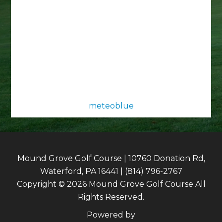
meteoblue
Mound Grove Golf Course | 10760 Donation Rd,
Waterford, PA 16441 | (814) 796-2767
Copyright © 2026 Mound Grove Golf Course All
Rights Reserved.
Powered by