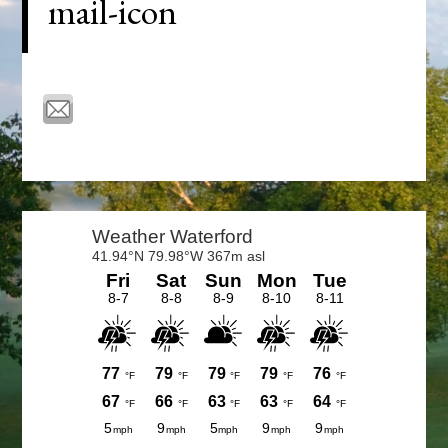
mail-icon
Primary
Sidebar