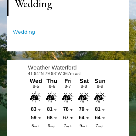
Wedding
Wedding
Primary
Sidebar