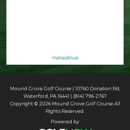
meteoblue
Mound Grove Golf Course | 10760 Donation Rd,
Waterford, PA 16441 | (814) 796-2767
Copyright © 2026 Mound Grove Golf Course All
Rights Reserved.
Powered by