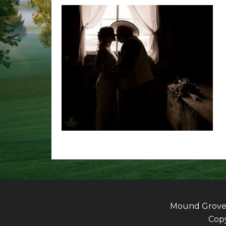
Mound Grove G
Copy