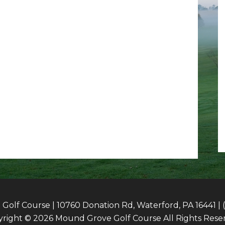
olf Course | 10760 Donation Rd, Waterford, PA 16441 | 
right © 2026 Mound Grove Golf Course All Rights Rese