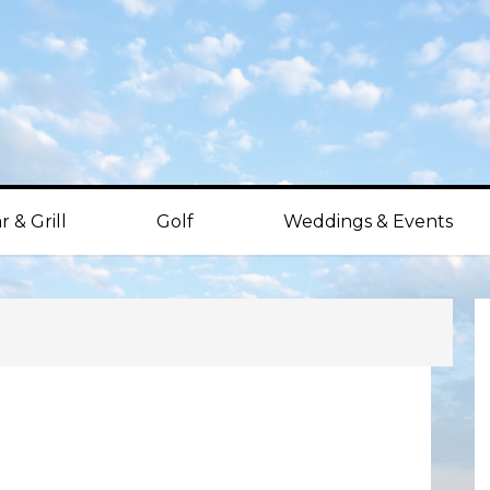
r & Grill
Golf
Weddings & Events
P
S