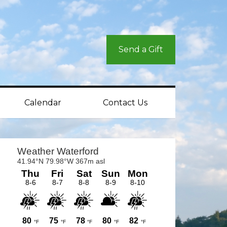
Send a Gift
Calendar
Contact Us
rimary
idebar