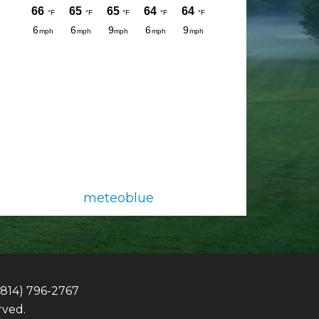
meteoblue
(814) 796-2767
rved.