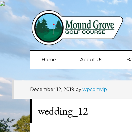
Skip
Skip
Skip
to
to
to
primary
main
primary
navigation
content
sidebar
Home
About Us
Ba
December 12, 2019
by
wpcomvip
wedding_12