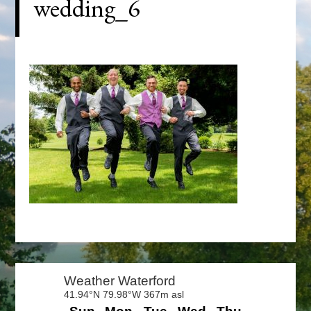
wedding_6
Primary
Sidebar