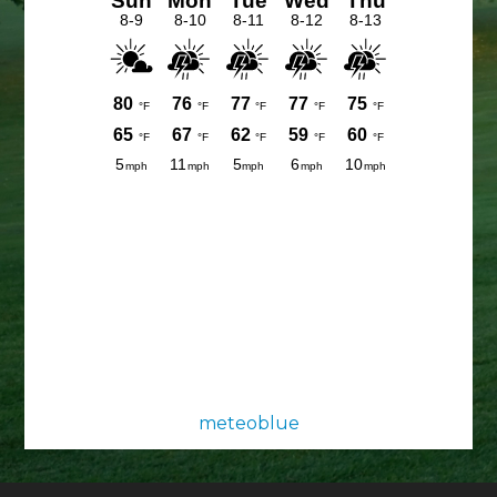
meteoblue