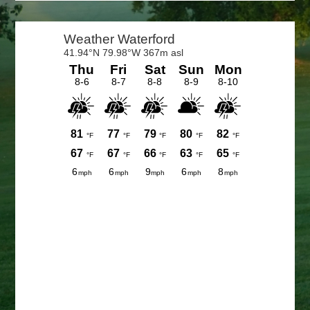
Primary
Sidebar