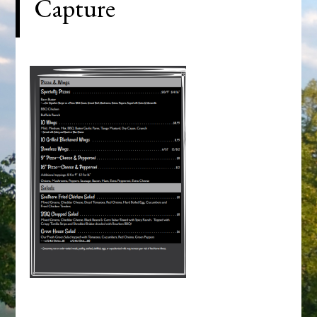
Capture