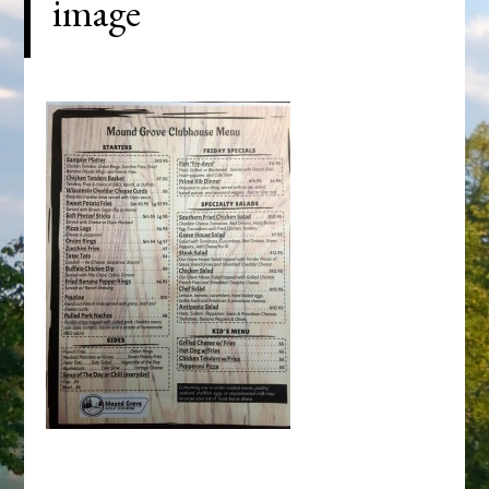
image