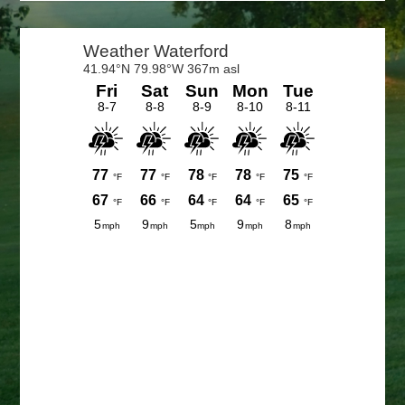
Primary
Sidebar