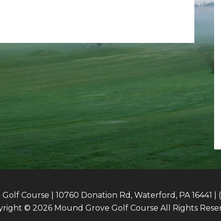
olf Course | 10760 Donation Rd, Waterford, PA 16441 | 
right © 2026 Mound Grove Golf Course All Rights Rese