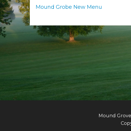
Mound Grobe New Menu
Mound Grove G
Copy