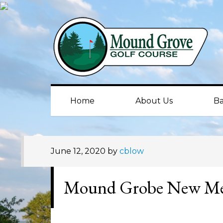
Skip
Skip
Skip
to
to
to
primary
main
primary
navigation
content
sidebar
Home
About Us
Ba
June 12, 2020
by
cblow
Mound Grobe New M