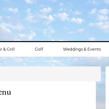
r & Grill
Golf
Weddings & Events
P
S
enu