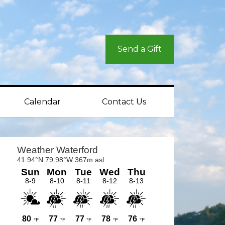
Send a Gift
Calendar
Contact Us
rimary
idebar