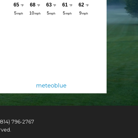
meteoblue
(814) 796-2767
rved.