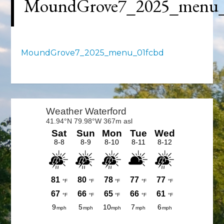
MoundGrove7_2025_menu_
MoundGrove7_2025_menu_01fcbd
Primary
Sidebar