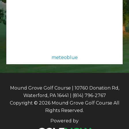
meteoblue
Mound Grove Golf Course | 10760 Donation Rd,
Waterford, PA 16441 | (814) 796-2767
Copyright © 2026 Mound Grove Golf Course All
Rights Reserved.
Powered by