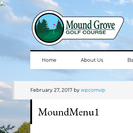
Skip
Skip
Skip
to
to
to
primary
main
primary
navigation
content
sidebar
Home
About Us
Ba
February 27, 2017
by
wpcomvip
MoundMenu1