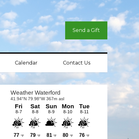
Send a Gift
Calendar
Contact Us
rimary
idebar