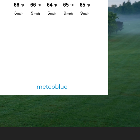
meteoblue