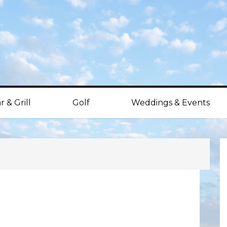
r & Grill
Golf
Weddings & Events
P
S