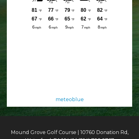
meteoblue
Mound Grove Golf Course | 10760 Donation Rd,