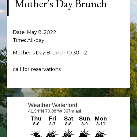
Mother’s Day Brunch
Date:
May 8, 2022
Time:
All-day
Mother’s Day Brunch 10:30 – 2
call for reservations
Primary
Sidebar