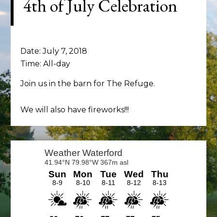
4th of July Celebration
Date:
July 7, 2018
Time:
All-day
Join us in the barn for The Refuge.
We will also have fireworks!!!
Primary
Sidebar