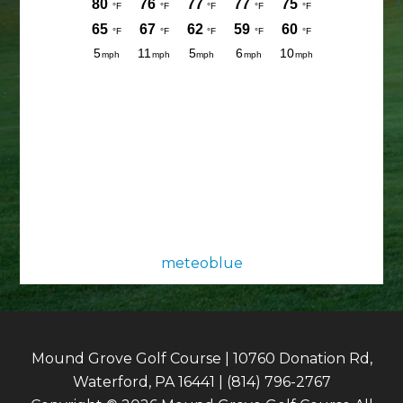
meteoblue
Mound Grove Golf Course | 10760 Donation Rd,
Waterford, PA 16441 | (814) 796-2767