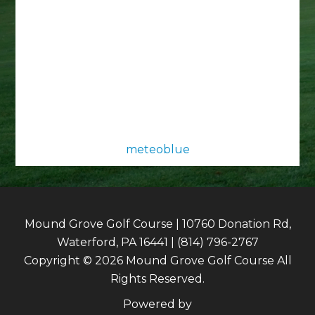
meteoblue
Mound Grove Golf Course | 10760 Donation Rd,
Waterford, PA 16441 | (814) 796-2767
Copyright © 2026 Mound Grove Golf Course All
Rights Reserved.
Powered by