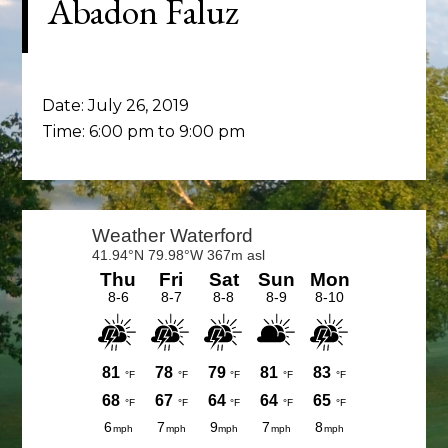
Abadon Faluz
Date:
July 26, 2019
Time:
6:00 pm
to
9:00 pm
Primary
Sidebar