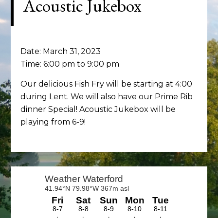
Acoustic Jukebox
Date:
March 31, 2023
Time:
6:00 pm
to
9:00 pm
Our delicious Fish Fry will be starting at 4:00
during Lent. We will also have our Prime Rib
dinner Special! Acoustic Jukebox will be
playing from 6-9!
Primary
Sidebar