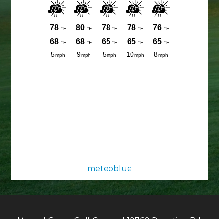
meteoblue