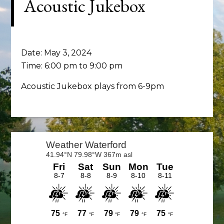
Acoustic Jukebox
Date:
May 3, 2024
Time:
6:00 pm
to
9:00 pm
Acoustic Jukebox plays from 6-9pm
Primary
Sidebar