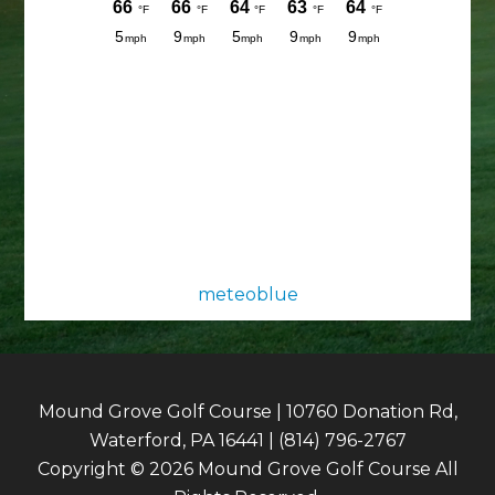
meteoblue
Mound Grove Golf Course | 10760 Donation Rd,
Waterford, PA 16441 | (814) 796-2767
Copyright © 2026 Mound Grove Golf Course All