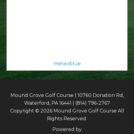
meteoblue
Mound Grove Golf Course | 10760 Donation Rd,
Waterford, PA 16441 | (814) 796-2767
Copyright © 2026 Mound Grove Golf Course All
Rights Reserved.
Powered by