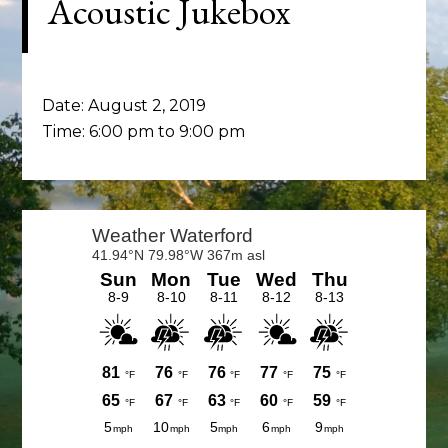
Acoustic Jukebox
Date:
August 2, 2019
Time:
6:00 pm
to
9:00 pm
Primary
Sidebar