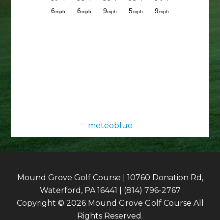
meteoblue
Mound Grove Golf Course | 10760 Donation Rd,
Waterford, PA 16441 | (814) 796-2767
Copyright © 2026 Mound Grove Golf Course All
Rights Reserved.