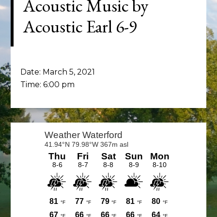
Acoustic Music by
Acoustic Earl 6-9
Date:
March 5, 2021
Time:
6:00 pm
Primary
Sidebar