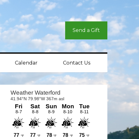
Send a Gift
Calendar
Contact Us
rimary
idebar