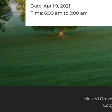
Date:
April 9, 2021
Time:
6:00 am
to
9:00 am
Mound Grove G
Copy