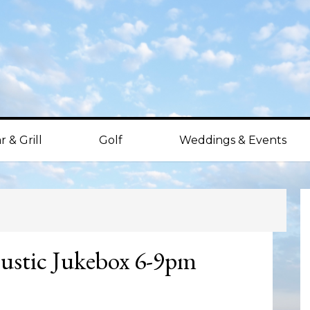
r & Grill
Golf
Weddings & Events
P
S
ustic Jukebox 6-9pm