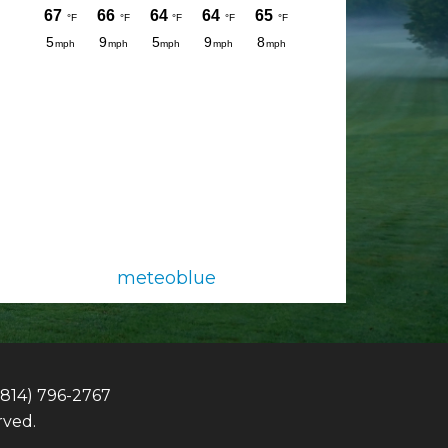
meteoblue
(814) 796-2767
rved.