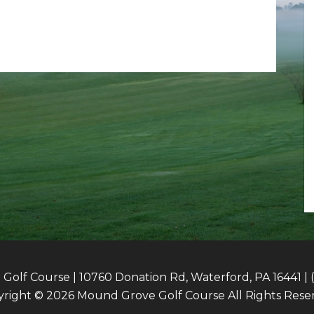
olf Course | 10760 Donation Rd, Waterford, PA 16441 | 
right © 2026 Mound Grove Golf Course All Rights Rese