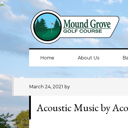
Skip
Skip
Skip
to
to
to
primary
main
primary
navigation
content
sidebar
Home
About Us
Ba
March 24, 2021
by
Acoustic Music by Aco