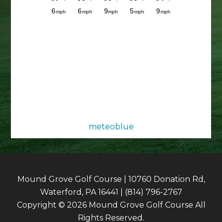
meteoblue
Mound Grove Golf Course | 10760 Donation Rd,
Waterford, PA 16441 | (814) 796-2767
Copyright © 2026 Mound Grove Golf Course All
Rights Reserved.