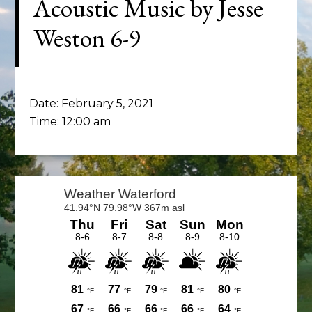
Acoustic Music by Jesse
Weston 6-9
Date:
February 5, 2021
Time:
12:00 am
Primary
Sidebar