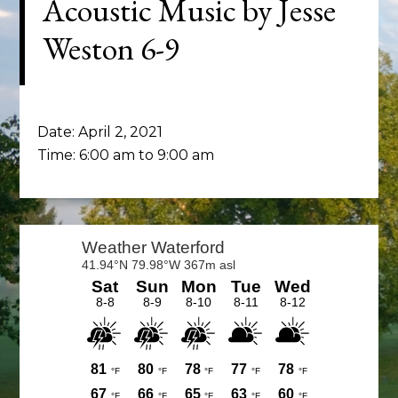
Acoustic Music by Jesse
Weston 6-9
Date:
April 2, 2021
Time:
6:00 am
to
9:00 am
Primary
Sidebar