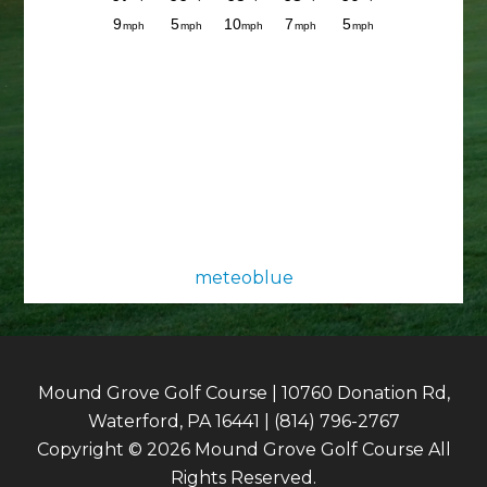
meteoblue
Mound Grove Golf Course | 10760 Donation Rd,
Waterford, PA 16441 | (814) 796-2767
Copyright © 2026 Mound Grove Golf Course All
Rights Reserved.