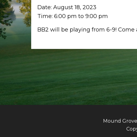
Date:
August 18, 2023
Time:
6:00 pm
to
9:00 pm
BB2 will be playing from 6-9! Come at
Mound Grove G
Copy