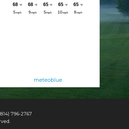
meteoblue
(814) 796-2767
rved.