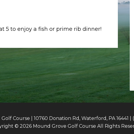
 5 to enjoy a fish or prime rib dinner!
olf Course | 10760 Donation Rd, Waterford, PA 16441 | 
right © 2026 Mound Grove Golf Course All Rights Rese