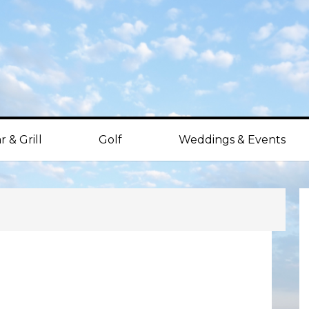
r & Grill
Golf
Weddings & Events
P
S