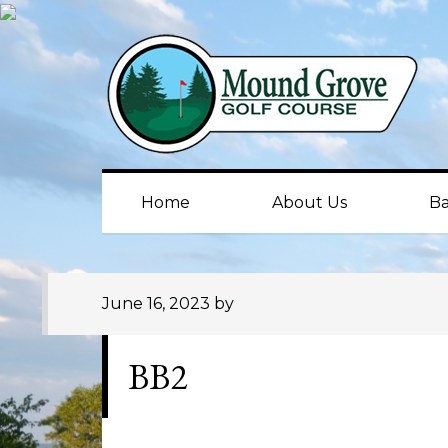
Skip
Skip
Skip
to
to
to
primary
main
primary
navigation
content
sidebar
Home
About Us
Ba
June 16, 2023
by
BB2