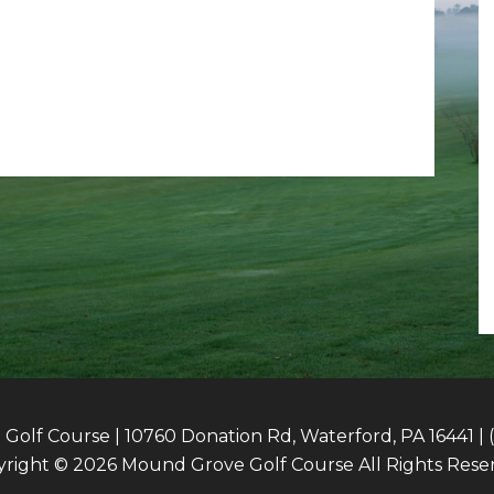
olf Course | 10760 Donation Rd, Waterford, PA 16441 | 
right © 2026 Mound Grove Golf Course All Rights Rese