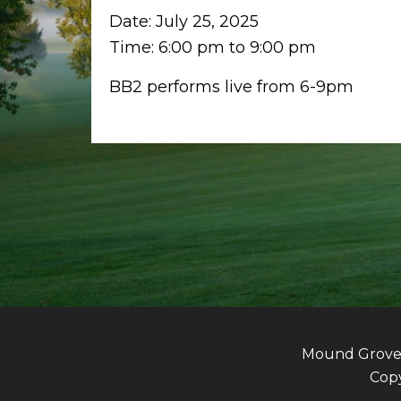
Date:
July 25, 2025
Time:
6:00 pm
to
9:00 pm
BB2 performs live from 6-9pm
Mound Grove G
Copy