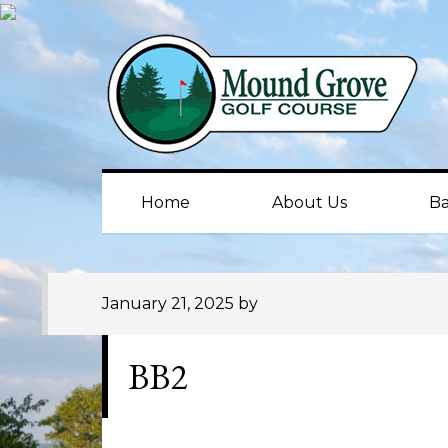
Skip
Skip
Skip
to
to
to
primary
main
primary
navigation
content
sidebar
Home
About Us
Ba
January 21, 2025
by
BB2