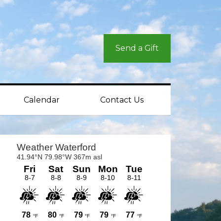
Send a Gift
Calendar
Contact Us
rimary
idebar