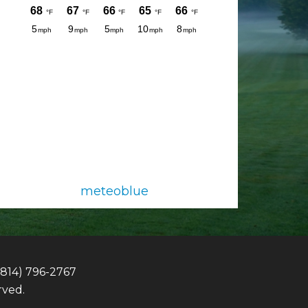
meteoblue
(814) 796-2767
rved.