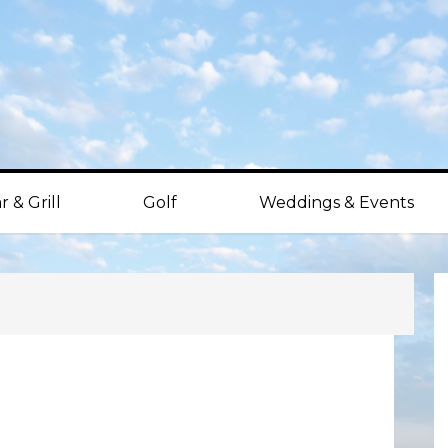
r & Grill
Golf
Weddings & Events
P
S