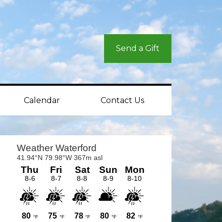
Send a Gift
Calendar
Contact Us
rimary
idebar