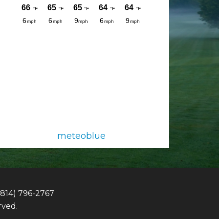
meteoblue
(814) 796-2767
rved.