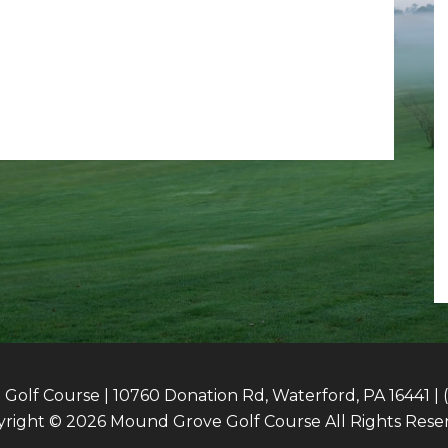
olf Course | 10760 Donation Rd, Waterford, PA 16441 | 
right © 2026 Mound Grove Golf Course All Rights Rese