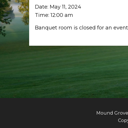
Date:
May 11, 2024
Time:
12:00 am
Banquet room is closed for an event
Mound Grove G
Copy