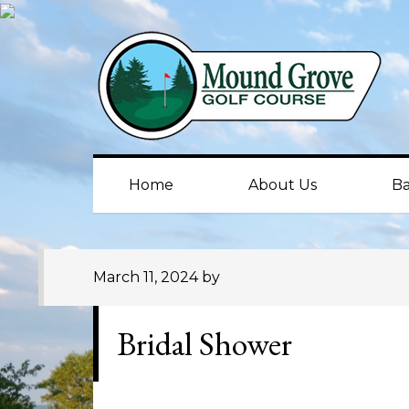
Skip
Skip
Skip
to
to
to
primary
main
primary
navigation
content
sidebar
Home
About Us
Ba
March 11, 2024
by
Bridal Shower