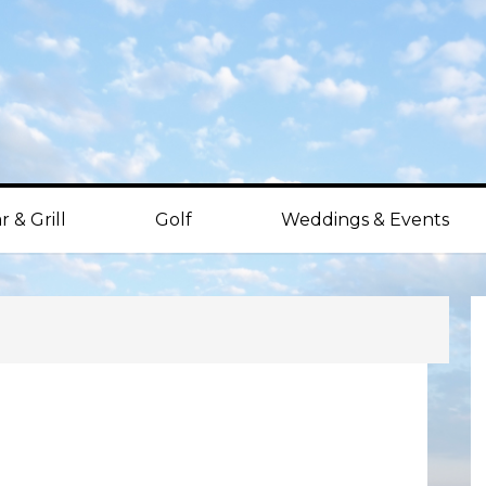
r & Grill
Golf
Weddings & Events
P
S