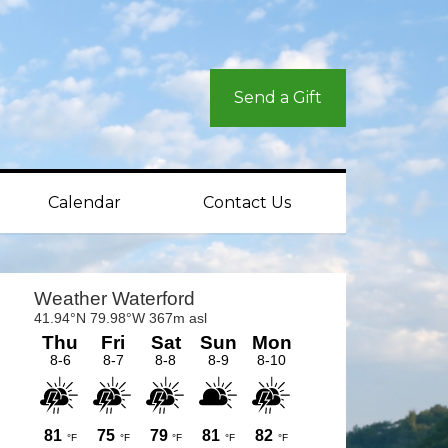
Send a Gift
Calendar
Contact Us
rimary
idebar