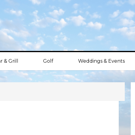
r & Grill
Golf
Weddings & Events
P
S