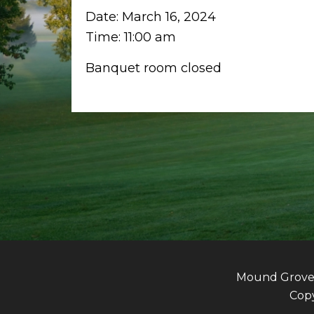
Date:
March 16, 2024
Time:
11:00 am
Banquet room closed
Mound Grove G
Copy