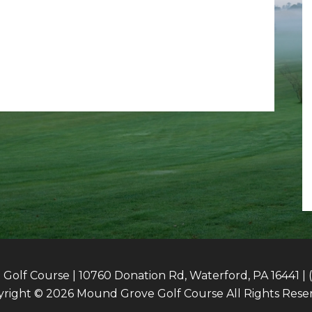
olf Course | 10760 Donation Rd, Waterford, PA 16441 | 
right © 2026 Mound Grove Golf Course All Rights Rese