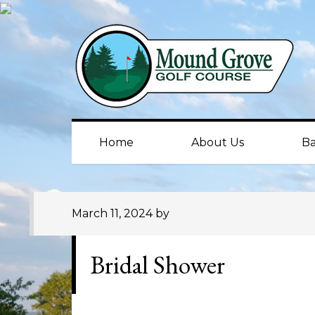
Skip
Skip
Skip
to
to
to
primary
main
primary
navigation
content
sidebar
Home
About Us
Ba
March 11, 2024
by
Bridal Shower