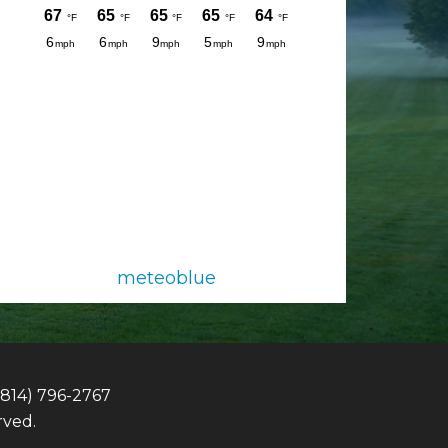
meteoblue
(814) 796-2767
rved.