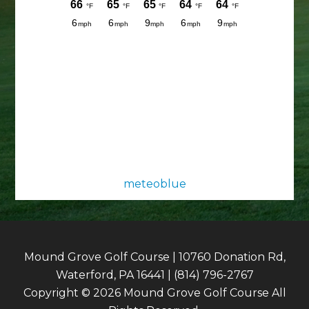
meteoblue
Mound Grove Golf Course | 10760 Donation Rd,
Waterford, PA 16441 | (814) 796-2767
Copyright © 2026 Mound Grove Golf Course All