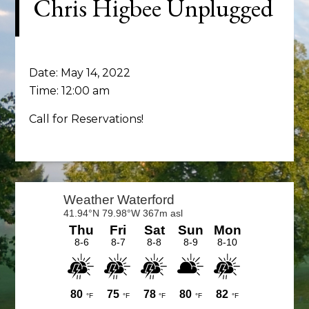
Chris Higbee Unplugged
Date:
May 14, 2022
Time:
12:00 am
Call for Reservations!
Primary
Sidebar