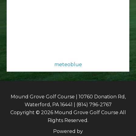
meteoblue
Mound Grove Golf Course | 10760 Donation Rd,
Waterford, PA 16441 | (814) 796-2767
Copyright © 2026 Mound Grove Golf Course All
Rights Reserved.
Powered by