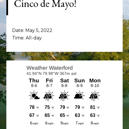
Cinco de Mayo!
Date:
May 5, 2022
Time:
All-day
Primary
Sidebar