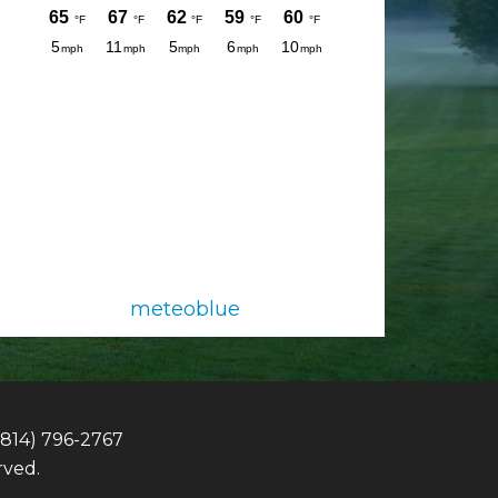
meteoblue
(814) 796-2767
rved.