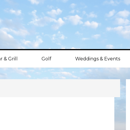
r & Grill
Golf
Weddings & Events
P
S