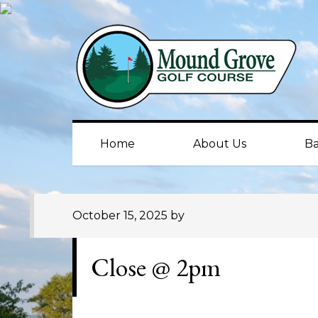
Skip
Skip
Skip
to
to
to
primary
main
primary
navigation
content
sidebar
Home
About Us
Ba
October 15, 2025
by
Close @ 2pm