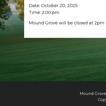
Date:
October 20, 2025
Time:
2:00 pm
Mound Grove will be closed at 2pm f
Mound Grove G
Copy