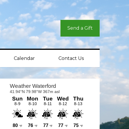
Send a Gift
Calendar
Contact Us
rimary
idebar