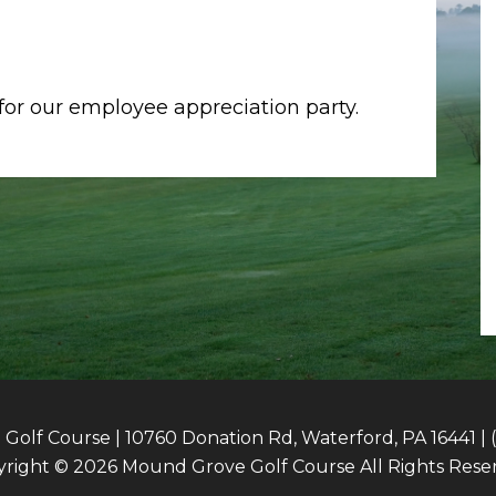
or our employee appreciation party.
olf Course | 10760 Donation Rd, Waterford, PA 16441 | 
right © 2026 Mound Grove Golf Course All Rights Rese