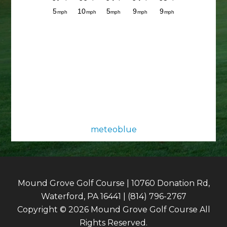
meteoblue
Mound Grove Golf Course | 10760 Donation Rd,
Waterford, PA 16441 | (814) 796-2767
Copyright © 2026 Mound Grove Golf Course All
Rights Reserved.