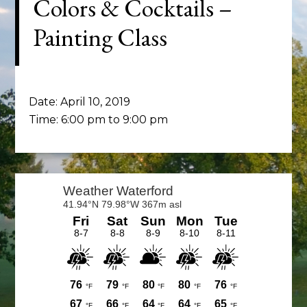
Colors & Cocktails –
Painting Class
Date:
April 10, 2019
Time:
6:00 pm
to
9:00 pm
Primary
Sidebar