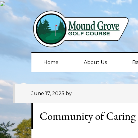
Skip
Skip
Skip
to
to
to
primary
main
primary
navigation
content
sidebar
Home
About Us
Ba
June 17, 2025
by
Community of Caring