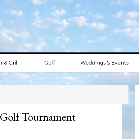
r & Grill
Golf
Weddings & Events
P
S
 Golf Tournament