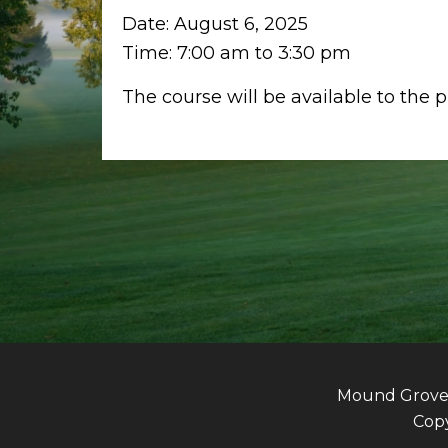
Date:
August 6, 2025
Time:
7:00 am
to
3:30 pm
The course will be available to the 
Mound Grove G
Copy