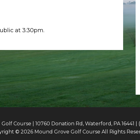
public at 3:30pm.
olf Course | 10760 Donation Rd, Waterford, PA 16441 | 
right © 2026 Mound Grove Golf Course All Rights Rese