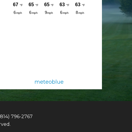
meteoblue
(814) 796-2767
rved.