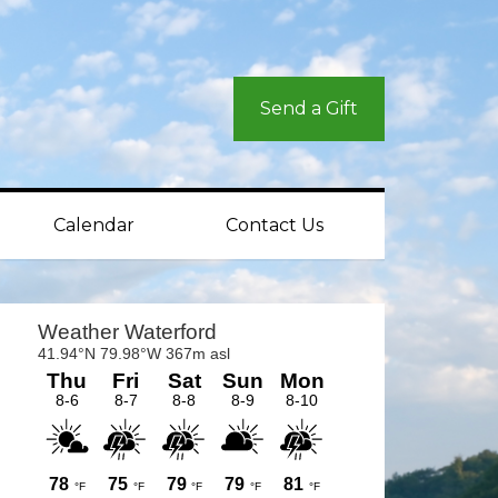
Send a Gift
Calendar
Contact Us
rimary
idebar