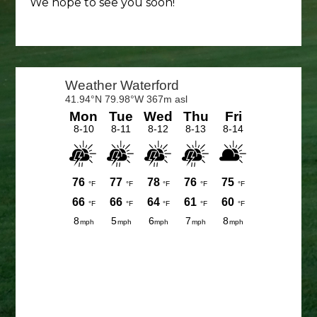
We hope to see you soon!
Primary
Sidebar