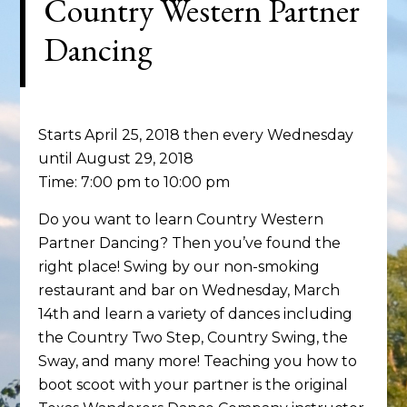
Country Western Partner
Dancing
Starts April 25, 2018 then every Wednesday
until August 29, 2018
Time:
7:00 pm
to
10:00 pm
Do you want to learn Country Western
Partner Dancing? Then you’ve found the
right place! Swing by our non-smoking
restaurant and bar on Wednesday, March
14th and learn a variety of dances including
the Country Two Step, Country Swing, the
Sway, and many more! Teaching you how to
boot scoot with your partner is the original