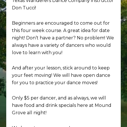
Texas Wanderers Dance Company instructor
Don Tucci!
Beginners are encouraged to come out for
this four week course. A great idea for date
night! Don’t have a partner? No problem! We
always have a variety of dancers who would
love to learn with you!
And after your lesson, stick around to keep
your feet moving! We will have open dance
for you to practice your dance moves!
Only $5 per dancer, and as always, we will
have food and drink specials here at Mound
Grove all night!