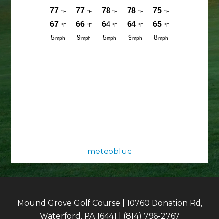
meteoblue
Mound Grove Golf Course | 10760 Donation Rd,
Waterford, PA 16441 | (814) 796-2767