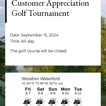
Customer Appreciation
Golf Tournament
Date:
September 15, 2024
Time:
All-day
The golf course will be closed
Primary
Sidebar