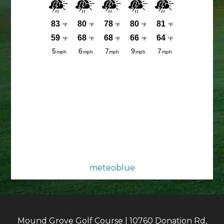
meteoblue
Mound Grove Golf Course | 10760 Donation Rd,