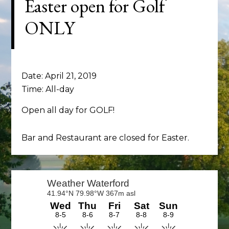
Easter open for Golf
ONLY
Date:
April 21, 2019
Time:
All-day
Open all day for GOLF!
Bar and Restaurant are closed for Easter.
Primary
Sidebar