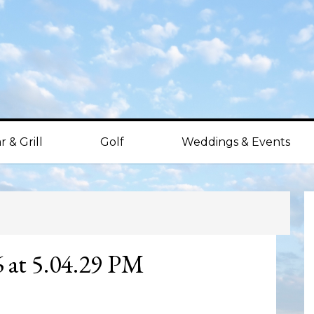
r & Grill
Golf
Weddings & Events
P
S
6 at 5.04.29 PM