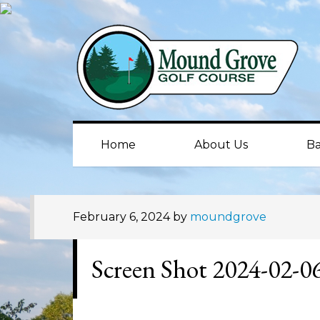
Skip
Skip
Skip
to
to
to
primary
main
primary
navigation
content
sidebar
Home
About Us
Ba
February 6, 2024
by
moundgrove
Screen Shot 2024-02-0