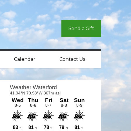
Send a Gift
Calendar
Contact Us
rimary
idebar