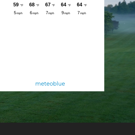
meteoblue