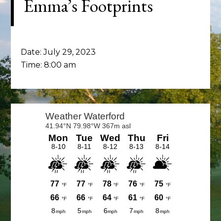
Emma’s Footprints
Date:
July 29, 2023
Time:
8:00 am
Primary
Sidebar