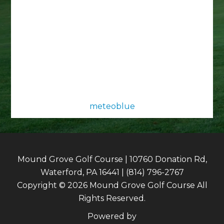
meteoblue
Mound Grove Golf Course | 10760 Donation Rd,
Waterford, PA 16441 | (814) 796-2767
Copyright © 2026 Mound Grove Golf Course All
Rights Reserved.
Powered by