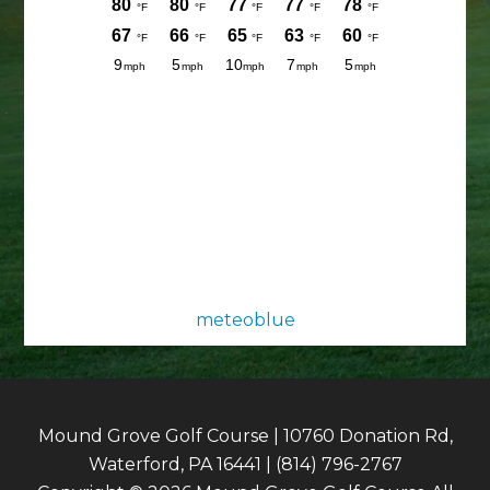
meteoblue
Mound Grove Golf Course | 10760 Donation Rd,
Waterford, PA 16441 | (814) 796-2767