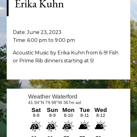
Erika Kuhn
Date:
June 23, 2023
Time:
6:00 pm
to
9:00 pm
Acoustic Music by Erika Kuhn from 6-9! Fish
or Prime Rib dinners starting at 5!
Primary
Sidebar