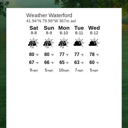
Primary
Sidebar