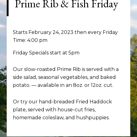
Prime Rib & Fish Friday
Starts February 24, 2023 then every Friday
Time:
4:00 pm
Friday Specials start at 5pm
Our slow-roasted Prime Rib is served with a
side salad, seasonal vegetables, and baked
potato. — available in an 8oz. or 12oz. cut.
Or try our hand-breaded Fried Haddock
plate, served with house-cut fries,
homemade coleslaw, and hushpuppies.