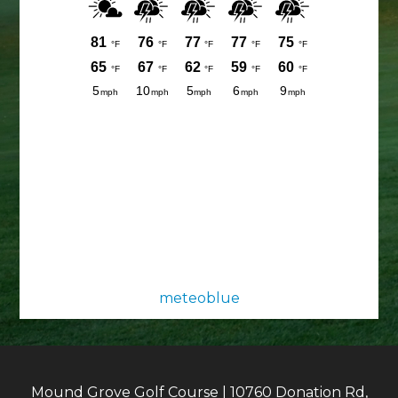
meteoblue
Mound Grove Golf Course | 10760 Donation Rd,