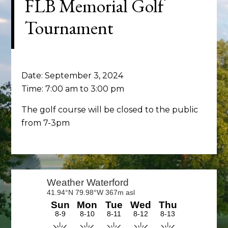
FLB Memorial Golf
Tournament
Date:
September 3, 2024
Time:
7:00 am
to
3:00 pm
The golf course will be closed to the public
from 7-3pm
Primary
Sidebar