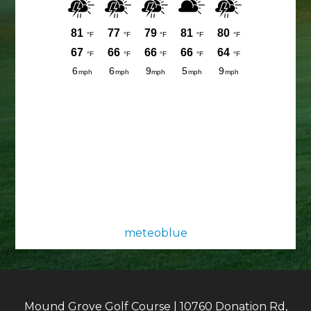
meteoblue
Mound Grove Golf Course | 10760 Donation Rd,