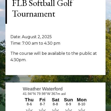
FLB Softball Golf
Tournament
Date:
August 2, 2025
Time:
7:00 am
to
4:30 pm
The course will be available to the public at
4:30pm.
Primary
Sidebar